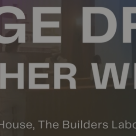
OUTREACH
CONNECT
EVENTS