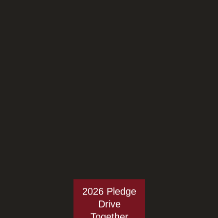
2026 Pledge
Drive
Together