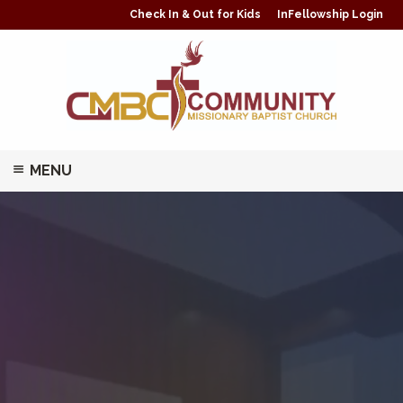
Check In & Out for Kids
InFellowship Login
MENU
ABOUT
MINISTRIES/CLASSES
PRAYER
GIVING
WATCH LIVE