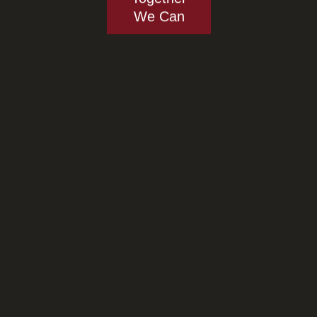
We Can