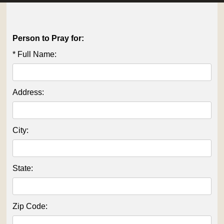
OUTREACH
CONNECT
Person to Pray for:
* Full Name:
EVENTS
Address:
City:
State:
Zip Code: