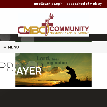
InFellowship Login
Epps School of Ministry
MENU
ABOUT
PRAYER
PRAYER
MINISTRIES/CLASSES
PRAYER
GIVING
WATCH LIVE