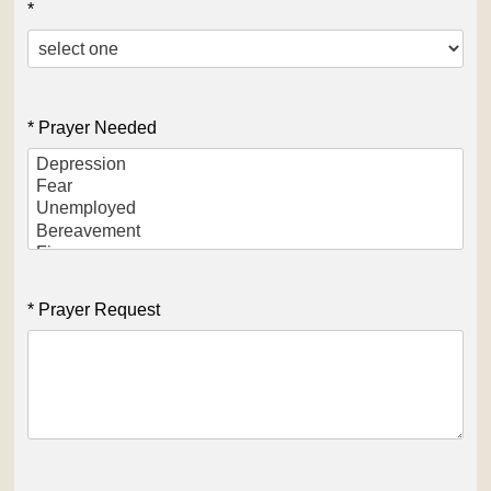
*
* Prayer Needed
* Prayer Request