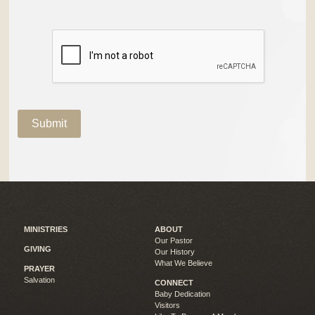
MINISTRIES
ABOUT
Our Pastor
GIVING
Our History
What We Believe
PRAYER
Salvation
CONNECT
Baby Dedication
Visitors