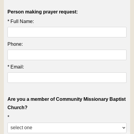
Person making prayer request:
* Full Name:
Phone:
* Email:
Are you a member of Community Missionary Baptist
Church?
*