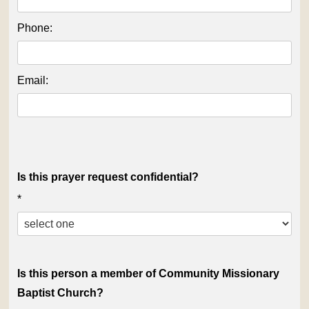
Phone:
Email:
Is this prayer request confidential?
*
Is this person a member of Community Missionary
Baptist Church?