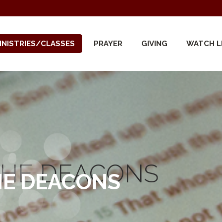
INISTRIES/CLASSES
PRAYER
GIVING
WATCH L
THE DEACONS
HE DEACONS