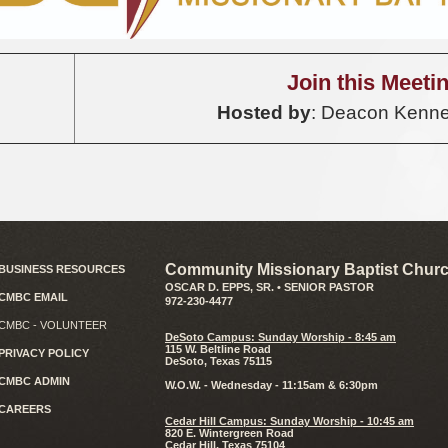
Join this Meeti
Hosted by
: Deacon Kenne
Community Missionary Baptist Churc
BUSINESS RESOURCES
OSCAR D. EPPS, SR. • SENIOR PASTOR
CMBC EMAIL
972-230-4477
CMBC - VOLUNTEER
D
eSoto Campus: Sunday Worship - 8:45 am
115 W. Beltline Road
PRIVACY POLICY
DeSoto, Texas 75115
CMBC ADMIN
W.O.W. - Wednesday - 11:15am & 6:30pm
CAREERS
Cedar Hill Campus: Sunday Worship - 10:45 am
820 E. Wintergreen Road
Cedar Hill, Texas 75104