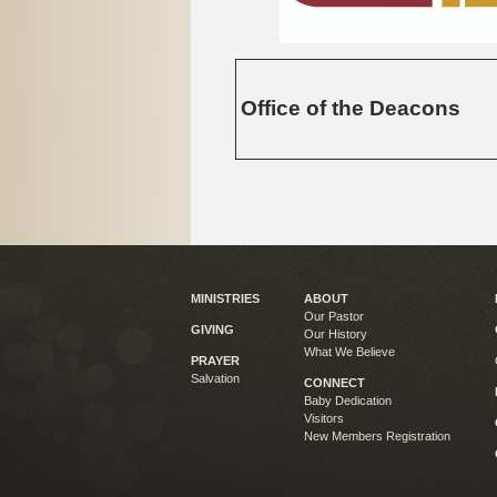
Office of the Deacons
MINISTRIES
ABOUT
Our Pastor
GIVING
Our History
What We Believe
PRAYER
Salvation
CONNECT
Baby Dedication
Visitors
New Members Registration