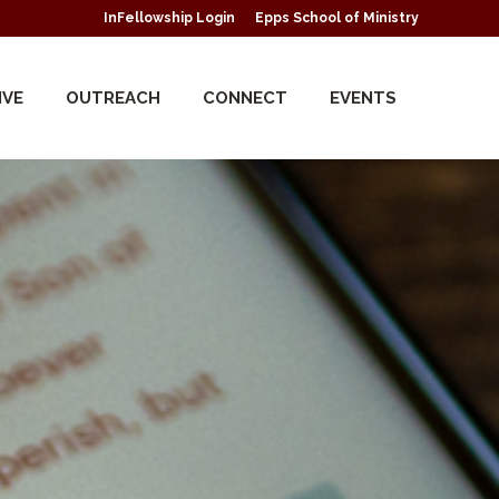
InFellowship Login
Epps School of Ministry
IVE
OUTREACH
CONNECT
EVENTS