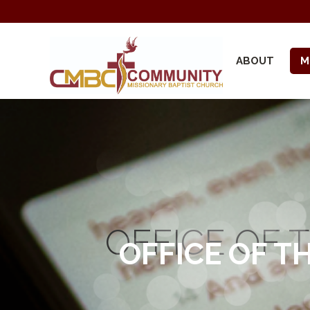
ABOUT
M
OFFICE OF 
OFFICE OF T