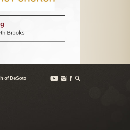
ng
th Brooks
h of DeSoto