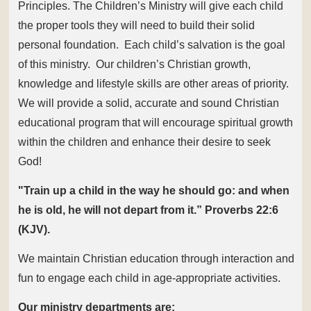
Principles. The Children’s Ministry will give each child
the proper tools they will need to build their solid
personal foundation. Each child’s salvation is the goal
of this ministry. Our children’s Christian growth,
knowledge and lifestyle skills are other areas of priority.
We will provide a solid, accurate and sound Christian
educational program that will encourage spiritual growth
within the children and enhance their desire to seek
God!
"Train up a child in the way he should go: and when
he is old, he will not depart from it.”
Proverbs 22:6
(KJV).
We maintain Christian education through interaction and
fun to engage each child in age-appropriate activities.
Our ministry departments are: