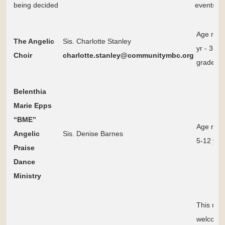
being decided
events p
Age ran
The Angelic
Sis. Charlotte Stanley
yr - 3rd
Choir
charlotte.stanley@communitymbc.org
grade
Belenthia
Marie Epps
“BME”
Age ran
Angelic
Sis. Denise Barnes
5-12 yrs 
Praise
Dance
Ministry
This mini
welcomes