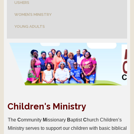
USHERS
WOMEN’S MINISTRY
YOUNG ADULTS
Children's Ministry
The
C
ommunity
M
issionary
B
aptist
C
hurch Children’s
Ministry serves to support our children with basic biblical