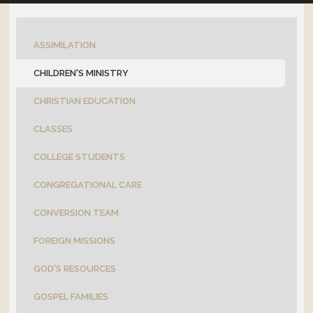
OUTREACH
ASSIMILATION
CONNECT
CHILDREN'S MINISTRY
EVENTS
CHRISTIAN EDUCATION
CLASSES
COLLEGE STUDENTS
CONGREGATIONAL CARE
CONVERSION TEAM
FOREIGN MISSIONS
GOD'S RESOURCES
GOSPEL FAMILIES