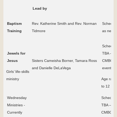
Lead by
Baptism
Rev. Katherine Smith and Rev. Norman
Schedul
Training
Tidmore
as need
Schedul
Jewels for
TBA – S
Jesus
Sisters Cameisha Borner, Tamara Ross
CMBC
and Danielle DeLaVega
events p
Girls’ life-skills
ministry
Age rang
to 12
Wednesday
Schedule
Ministries -
TBA – Se
Currently
CMBC