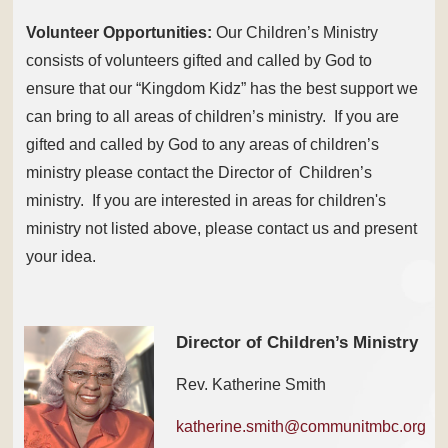
Volunteer Opportunities:
Our Children’s Ministry
consists of volunteers gifted and called by God to
ensure that our “Kingdom Kidz” has the best support we
can bring to all areas of children’s ministry. If you are
gifted and called by God to any areas of children’s
ministry please contact the Director of Children’s
ministry. If you are interested in areas for children's
ministry not listed above, please contact us and present
your idea.
Director of Children’s Ministry
Rev. Katherine Smith
katherine.smith@communitmbc.org