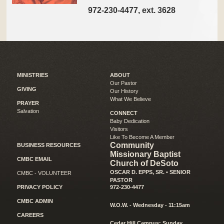
972-230-4477, ext. 3628
MINISTRIES
ABOUT
Our Pastor
GIVING
Our History
What We Believe
PRAYER
Salvation
CONNECT
Baby Dedication
Visitors
Like To Become A Member
Community
BUSINESS RESOURCES
Missionary Baptist
CMBC EMAIL
Church of DeSoto
OSCAR D. EPPS, SR. • SENIOR
CMBC - VOLUNTEER
PASTOR
PRIVACY POLICY
972-230-4477
CMBC ADMIN
W.O.W. - Wednesday - 11:15am
CAREERS
Cedar Hill Campus: Sunday