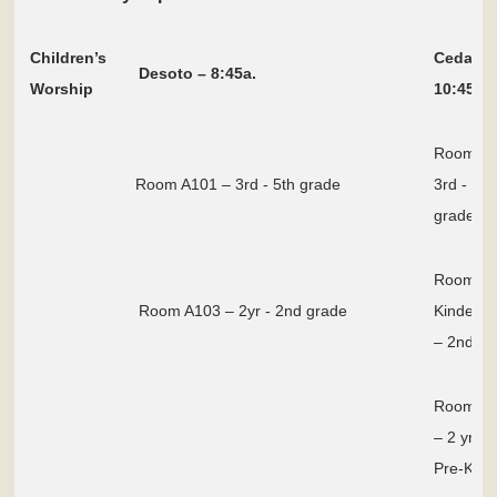
Children’s
Cedar Hi
Desoto – 8:45a.
Worship
10:45a
Room E
Room A101 – 3rd - 5th grade
3rd - 5th
grade
Room E
Room A103 – 2yr - 2nd grade
Kinderga
– 2nd gr
Room E
– 2 yr to
Pre-K