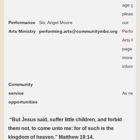
age grou
please s
Performance
Sis. Angel Moore
our
Arts Ministry
performing.arts@communitymbc.org
Performi
Arts Mini
page for
more
informat
Community
service
As need
opportunities
“But Jesus said, suffer little children, and forbid
them not, to come unto me: for of such is the
kingdom of heaven.” Matthew 19:14.