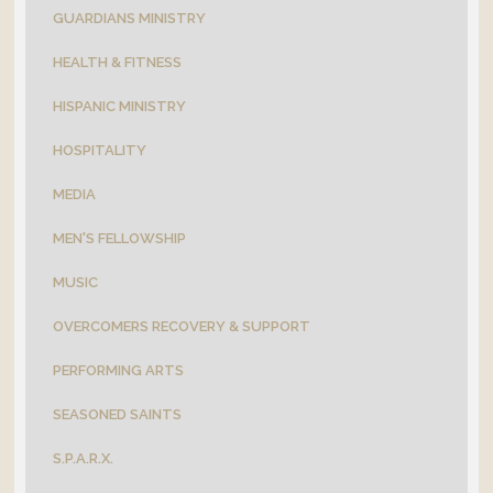
GUARDIANS MINISTRY
HEALTH & FITNESS
HISPANIC MINISTRY
HOSPITALITY
MEDIA
MEN'S FELLOWSHIP
MUSIC
OVERCOMERS RECOVERY & SUPPORT
PERFORMING ARTS
SEASONED SAINTS
S.P.A.R.X.