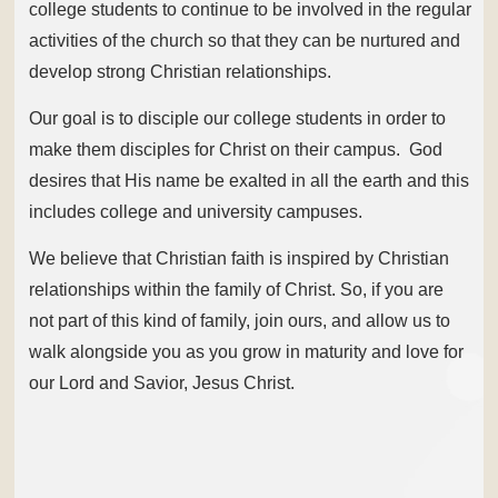
college students to continue to be involved in the regular
activities of the church so that they can be nurtured and
develop strong Christian relationships.
Our goal is to disciple our college students in order to
make them disciples for Christ on their campus. God
desires that His name be exalted in all the earth and this
includes college and university campuses.
We believe that Christian faith is inspired by Christian
relationships within the family of Christ. So, if you are
not part of this kind of family, join ours, and allow us to
walk alongside you as you grow in maturity and love for
our Lord and Savior, Jesus Christ.