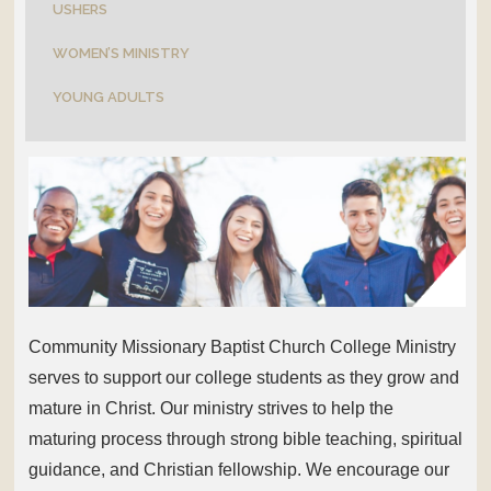
USHERS
WOMEN’S MINISTRY
YOUNG ADULTS
Community Missionary Baptist Church College Ministry
serves to support our college students as they grow and
mature in Christ. Our ministry strives to help the
maturing process through strong bible teaching, spiritual
guidance, and Christian fellowship. We encourage our