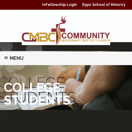
InFellowship Login
Epps School of Ministry
MENU
ABOUT
COLLEGE
COLLEGE
MINISTRIES/CLASSES
STUDENTS
STUDENTS
PRAYER
GIVING
WATCH LIVE