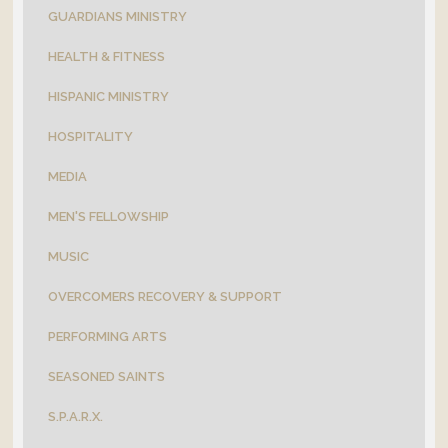
GUARDIANS MINISTRY
HEALTH & FITNESS
HISPANIC MINISTRY
HOSPITALITY
MEDIA
MEN'S FELLOWSHIP
MUSIC
OVERCOMERS RECOVERY & SUPPORT
PERFORMING ARTS
SEASONED SAINTS
S.P.A.R.X.