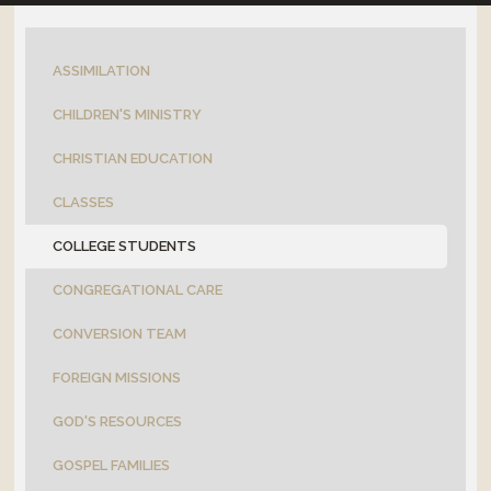
OUTREACH
ASSIMILATION
CONNECT
CHILDREN'S MINISTRY
EVENTS
CHRISTIAN EDUCATION
CLASSES
COLLEGE STUDENTS
CONGREGATIONAL CARE
CONVERSION TEAM
FOREIGN MISSIONS
GOD'S RESOURCES
GOSPEL FAMILIES