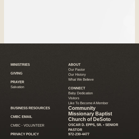
MINISTRIES
ABOUT
Our Pastor
GIVING
Our History
What We Believe
PRAYER
Salvation
CONNECT
Baby Dedication
Visitors
Like To Become A Member
Community
BUSINESS RESOURCES
Missionary Baptist
CMBC EMAIL
Church of DeSoto
OSCAR D. EPPS, SR. • SENIOR
CMBC - VOLUNTEER
PASTOR
PRIVACY POLICY
972-230-4477